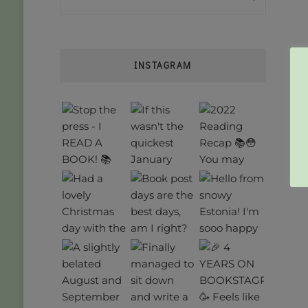
INSTAGRAM