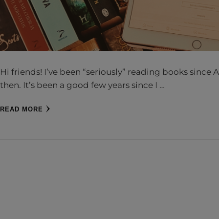
Hi friends! I’ve been “seriously” reading books sinc
then. It’s been a good few years since I …
READ MORE
CH