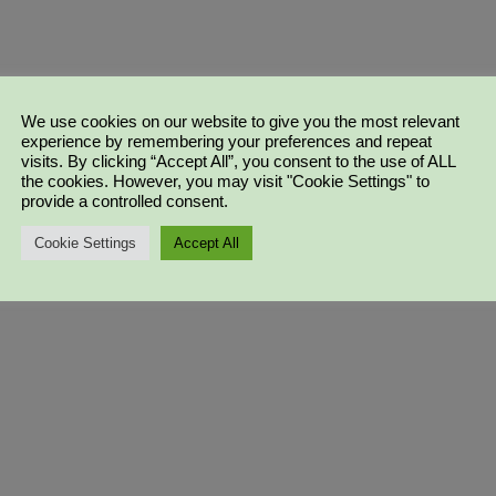
We use cookies on our website to give you the most relevant
experience by remembering your preferences and repeat
visits. By clicking “Accept All”, you consent to the use of ALL
the cookies. However, you may visit "Cookie Settings" to
provide a controlled consent.
Cookie Settings
Accept All