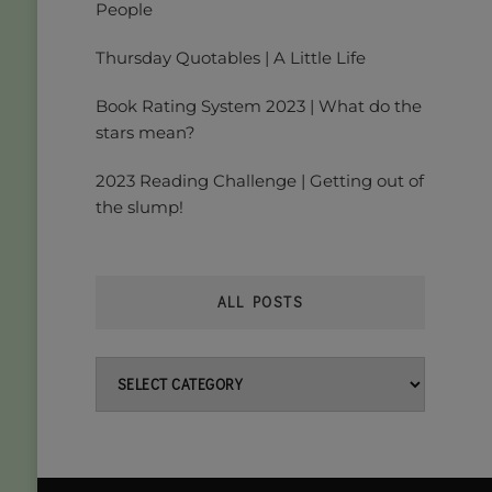
People
Thursday Quotables | A Little Life
Book Rating System 2023 | What do the
stars mean?
2023 Reading Challenge | Getting out of
the slump!
ALL POSTS
All
posts