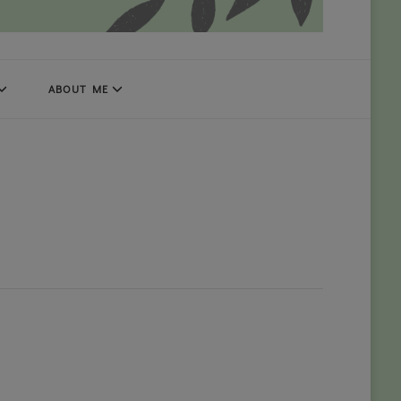
ABOUT ME