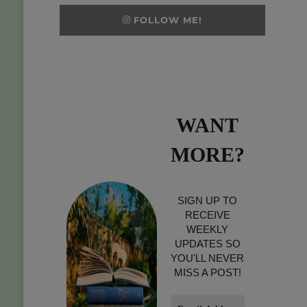
FOLLOW ME!
WANT
MORE?
SIGN UP TO
RECEIVE
WEEKLY
UPDATES SO
YOU'LL NEVER
MISS A POST!
Email