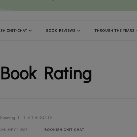
SH CHIT-CHAT
BOOK REVIEWS
THROUGH THE YEARS
Book Rating
Showing: 1 - 1 of 1 RESULTS
JANUARY 4, 2023
BOOKISH CHIT-CHAT