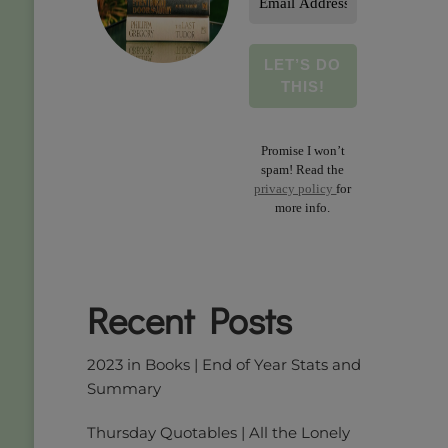
Address
*
Promise I won’t
spam! Read the
privacy policy
for
more info.
Recent Posts
2023 in Books | End of Year Stats and
Summary
Thursday Quotables | All the Lonely