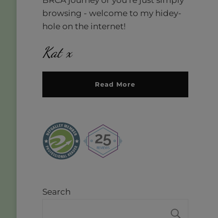
browsing - welcome to my hidey-
hole on the internet!
Kat x
Read More
Search
SEAR