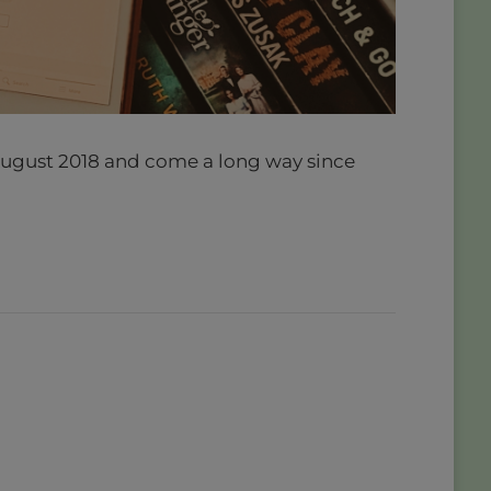
e August 2018 and come a long way since