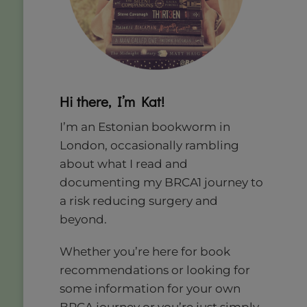
Hi there, I’m Kat!
I’m an Estonian bookworm in
London, occasionally rambling
about what I read and
documenting my BRCA1 journey to
a risk reducing surgery and
beyond.
Whether you’re here for book
recommendations or looking for
some information for your own
BRCA journey or you’re just simply