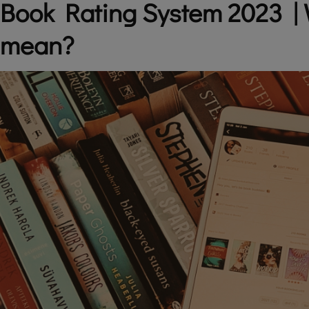
Book Rating System 2023 | 
mean?