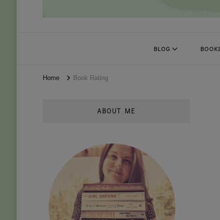
Books Kat Likes
UNLEASH THE MAGIC OF READING
BLOG
BOOKI
Home
Book Rating
ABOUT ME