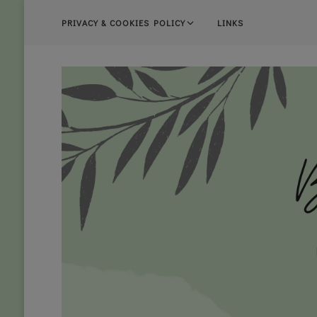
PRIVACY & COOKIES POLICY
LINKS