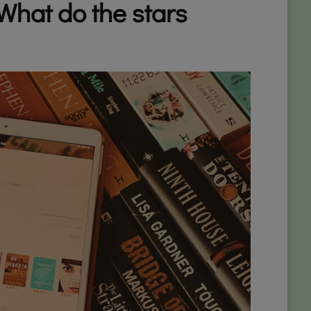
What do the stars