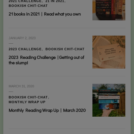
2021 CHALLENGE
21 IN 2021
BOOKISH CHIT-CHAT
21 books in 2021 | Read what you own
JANUARY 2, 2023
2023 CHALLENGE
BOOKISH CHIT-CHAT
2023 Reading Challenge | Getting out of
the slump!
MARCH 31, 2020
BOOKISH CHIT-CHAT
MONTHLY WRAP UP
Monthly Reading Wrap Up | March 2020