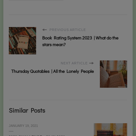
PREVIOUS ARTICLE
Book Rating System 2023 | What do the
stars mean?
NEXT ARTICLE
Thursday Quotables | All the Lonely People
Similar Posts
JANUARY 19, 2021