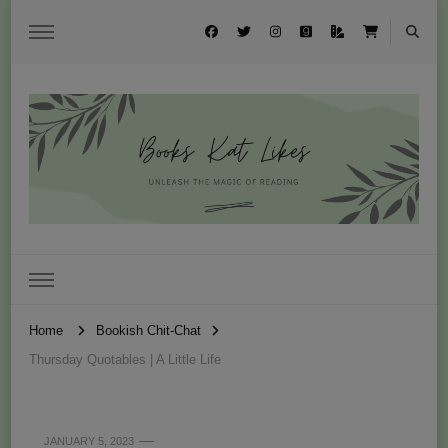
Books Kat Likes
UNLEASH THE MAGIC OF READING
Home
Bookish Chit-Chat
Thursday Quotables | A Little Life
JANUARY 5, 2023