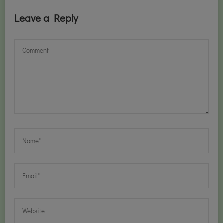
Leave a Reply