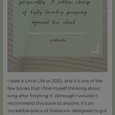
I read A Little Life in 2020, and it’s one of the
few books that I find myself thinking about
long after finishing it. Although I wouldn’t
recommend this book to anyone, it’s an
incredible piece of literature- designed to gut