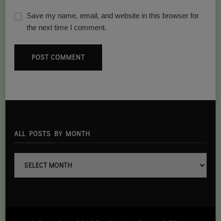
Save my name, email, and website in this browser for
the next time I comment.
ALL POSTS BY MONTH
all
posts
By
month