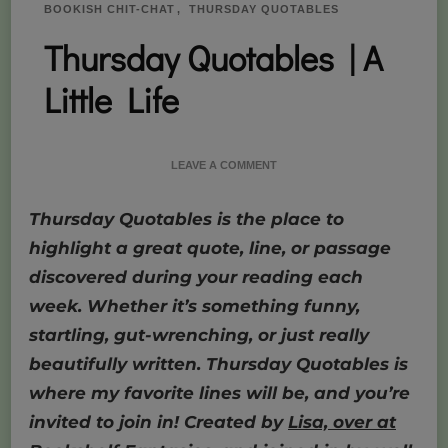
BOOKISH CHIT-CHAT
THURSDAY QUOTABLES
Thursday Quotables | A
Little Life
ON
LEAVE A COMMENT
THURSDAY
QUOTABLES
Thursday Quotables is the place to
|
A
highlight a great quote, line, or passage
LITTLE
discovered during your reading each
LIFE
week. Whether it’s something funny,
startling, gut-wrenching, or just really
beautifully written. Thursday Quotables is
where my favorite lines will be, and you’re
invited to join in! Created by
Lisa, over at