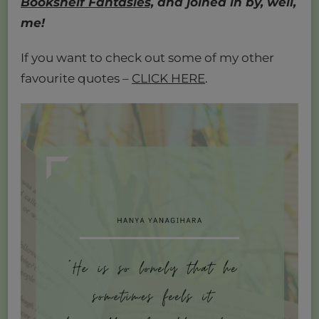
Bookshelf Fantasies,
and joined in by, well,
me!
If you want to check out some of my other
favourite quotes –
CLICK HERE
.