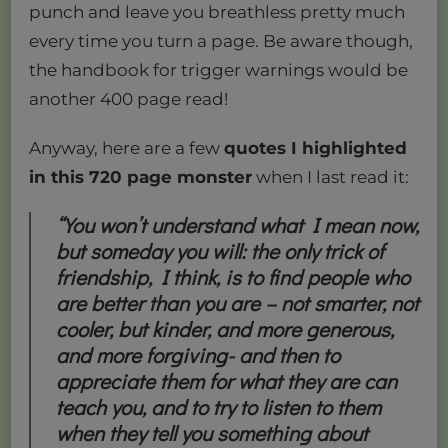
punch and leave you breathless pretty much
every time you turn a page. Be aware though,
the handbook for trigger warnings would be
another 400 page read!
Anyway, here are a few
quotes I highlighted
in this 720 page monster
when I last read it:
“You won’t understand what I mean now,
but someday you will: the only trick of
friendship, I think, is to find people who
are better than you are – not smarter, not
cooler, but kinder, and more generous,
and more forgiving- and then to
appreciate them for what they are can
teach you, and to try to listen to them
when they tell you something about