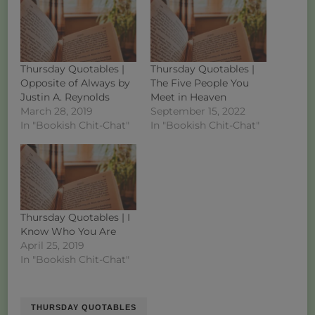
Thursday Quotables |
Thursday Quotables |
Opposite of Always by
The Five People You
Justin A. Reynolds
Meet in Heaven
March 28, 2019
September 15, 2022
In "Bookish Chit-Chat"
In "Bookish Chit-Chat"
Thursday Quotables | I
Know Who You Are
April 25, 2019
In "Bookish Chit-Chat"
THURSDAY QUOTABLES