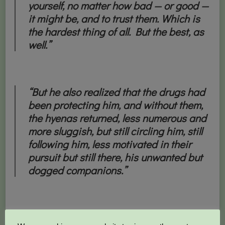
yourself, no matter how bad — or good —
it might be, and to trust them. Which is
the hardest thing of all. But the best, as
well.”
“But he also realized that the drugs had
been protecting him, and without them,
the hyenas returned, less numerous and
more sluggish, but still circling him, still
following him, less motivated in their
pursuit but still there, his unwanted but
dogged companions.”
“Always, he wonders why and how he