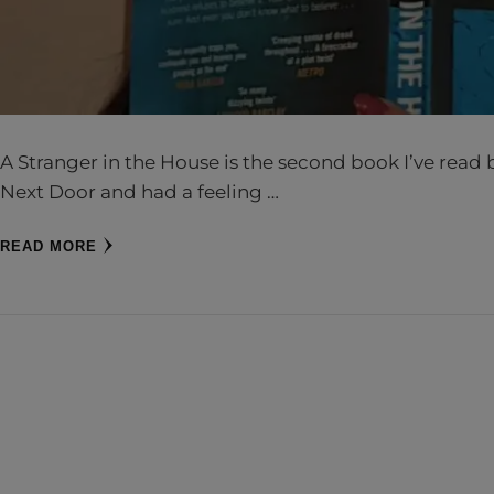
A Stranger in the House is the second book I’ve read b
Next Door and had a feeling …
READ MORE
CH