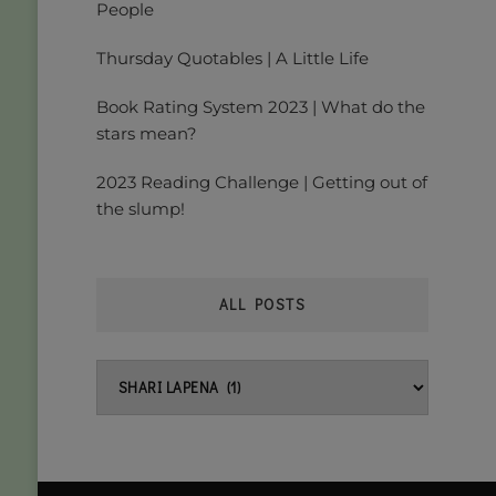
People
Thursday Quotables | A Little Life
Book Rating System 2023 | What do the
stars mean?
2023 Reading Challenge | Getting out of
the slump!
ALL POSTS
All
posts