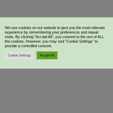
We use cookies on our website to give you the most relevant
experience by remembering your preferences and repeat
visits. By clicking “Accept All”, you consent to the use of ALL
the cookies. However, you may visit "Cookie Settings" to
provide a controlled consent.
Cookie Settings
Accept All