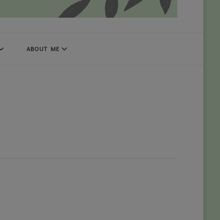
ABOUT ME