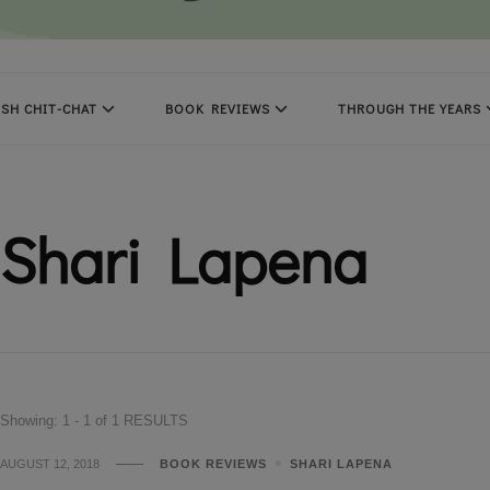
SH CHIT-CHAT
BOOK REVIEWS
THROUGH THE YEARS
Shari Lapena
Showing: 1 - 1 of 1 RESULTS
AUGUST 12, 2018
BOOK REVIEWS
SHARI LAPENA