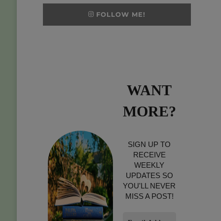
FOLLOW ME!
WANT
MORE?
SIGN UP TO
RECEIVE
WEEKLY
UPDATES SO
YOU'LL NEVER
MISS A POST!
Email