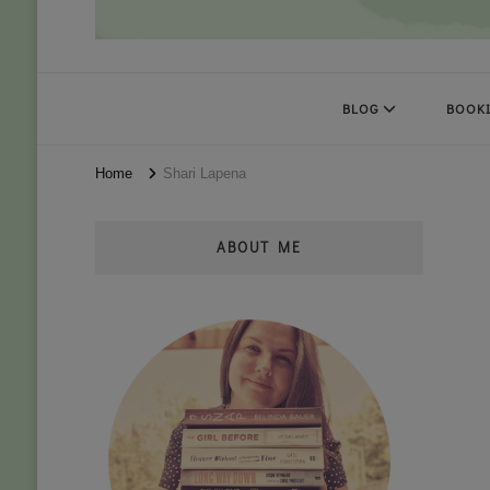
Books Kat Likes
UNLEASH THE MAGIC OF READING
BLOG
BOOKI
Home
Shari Lapena
ABOUT ME