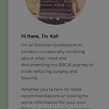
Hi there, I’m Kat!
I’m an Estonian bookworm in
London, occasionally rambling
about what I read and
documenting my BRCA1 journey to
a risk reducing surgery and
beyond.
Whether you’re here for book
recommendations or looking for
some information for your own
BRCA journey or you’re just simply