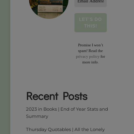
Address
*
Promise I won’t
spam! Read the
privacy policy
for
more info.
Recent Posts
2023 in Books | End of Year Stats and
Summary
Thursday Quotables | All the Lonely