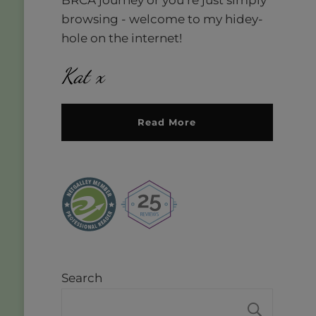
browsing - welcome to my hidey-
hole on the internet!
Kat x
Read More
Search
SEAR