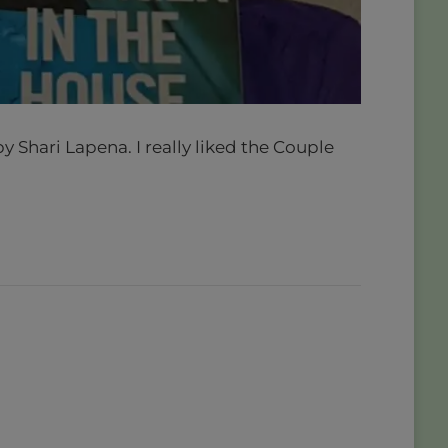
y Shari Lapena. I really liked the Couple