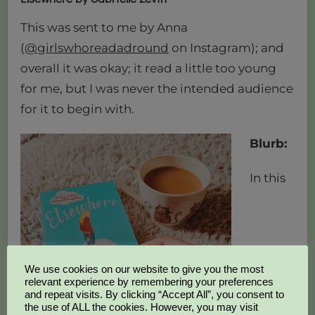
This was sent to me by Anna
(
@girlswhoreadadround
on Instagram); and
overall it was okay; it read a little too young
for me, but I was never the intended audience
for it to begin with.
Blurb:
In this
We use cookies on our website to give you the most
relevant experience by remembering your preferences
and repeat visits. By clicking “Accept All”, you consent to
the use of ALL the cookies. However, you may visit