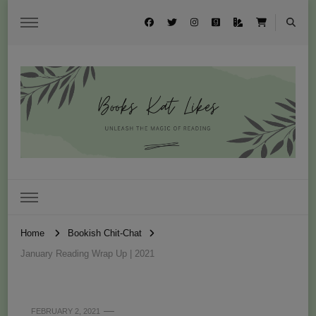
Books Kat Likes
UNLEASH THE MAGIC OF READING
Home
Bookish Chit-Chat
January Reading Wrap Up | 2021
FEBRUARY 2, 2021