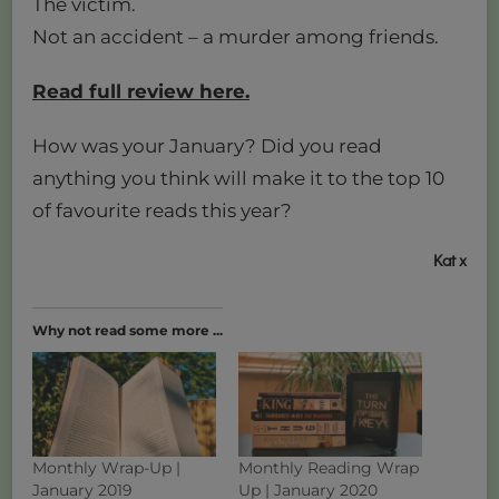
The victim.
Not an accident – a murder among friends.
Read full review here.
How was your January? Did you read
anything you think will make it to the top 10
of favourite reads this year?
Kat x
Why not read some more ...
Monthly Wrap-Up |
Monthly Reading Wrap
January 2019
Up | January 2020