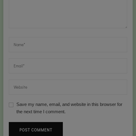
Save my name, email, and website in this browser for
the next time I comment.