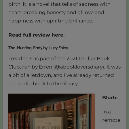
birth. It is a novel that tells of sadness with
heart-breaking honesty and of love and
happiness with uplifting brilliance.
Read full review here.
The Hunting Party by Lucy
Foley
I read this as part of the 2021 Thriller Book
Club, run by Erren (
@abookloversdiary
). It was
a bit of a letdown, and I’ve already returned
the audio book to the library..
Blurb:
In a
remote