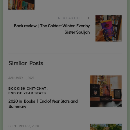
NEXT ARTICLE
Book review | The Coldest Winter Ever by
Sister Souljah
Similar Posts
JANUARY 1, 2021
BOOKISH CHIT-CHAT
END OF YEAR STATS
2020 in Books | End of Year Stats and
Summary
SEPTEMBER 3, 2020