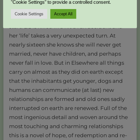
"Cookie Settings" to provide a controlled consent.
Cookie Settings
Accept All
delightful novel death is a beginning, a new
start. Liz is killed in a hit a run accident and
her ‘life’ takes a very unexpected turn. At
nearly sixteen she knows she will never get
married, never have children, and perhaps
never fall in love. But in Elsewhere all things
carry on almost as they did on earth except
that the inhabitants get younger, dogs and
humans can communicate (at last) new
relationships are formed and old ones sadly
interrupted on earth are renewed. Full of the
most ingenious detail and woven around the
most touching and charming relationships
this is a novel of hope, of redemption and re-