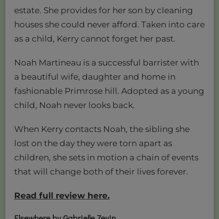
estate. She provides for her son by cleaning
houses she could never afford. Taken into care
as a child, Kerry cannot forget her past.
Noah Martineau is a successful barrister with
a beautiful wife, daughter and home in
fashionable Primrose hill. Adopted as a young
child, Noah never looks back.
When Kerry contacts Noah, the sibling she
lost on the day they were torn apart as
children, she sets in motion a chain of events
that will change both of their lives forever.
Read full review here.
Elsewhere by Gabrielle Zevin