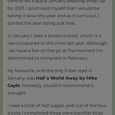
time to do a quick January Reading Wrap Up
for 2021. I promised myself that I would be
taking it slow this year and as it turns out, I
started the year doing just that.
In January I read 4 books in total, which is 4
less compared to this time last year. Although
I do have a few on the go at the moment I’m
determined to complete in February.
My favourite, and the only 5 star read in
January, was
Half a World Away by Mike
Gayle
. Honestly, couldn’t recommend it
enough!
I read a total of 1421 pages, and out of the four
books I completed three were backlist titles