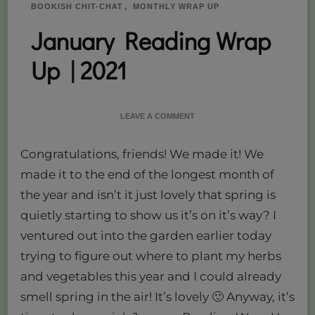
BOOKISH CHIT-CHAT
MONTHLY WRAP UP
January Reading Wrap
Up | 2021
ON
LEAVE A COMMENT
JANUARY
READING
Congratulations, friends! We made it! We
WRAP
UP
made it to the end of the longest month of
|
the year and isn’t it just lovely that spring is
2021
quietly starting to show us it’s on it’s way? I
ventured out into the garden earlier today
trying to figure out where to plant my herbs
and vegetables this year and I could already
smell spring in the air! It’s lovely 🙂 Anyway, it’s