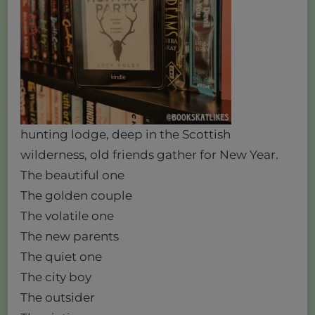
hunting lodge, deep in the Scottish
wilderness, old friends gather for New Year.
The beautiful one
The golden couple
The volatile one
The new parents
The quiet one
The city boy
The outsider