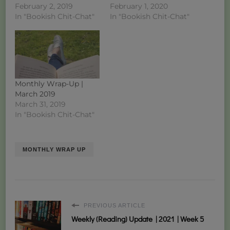
February 2, 2019
February 1, 2020
In "Bookish Chit-Chat"
In "Bookish Chit-Chat"
Monthly Wrap-Up |
March 2019
March 31, 2019
In "Bookish Chit-Chat"
MONTHLY WRAP UP
PREVIOUS ARTICLE
Weekly (Reading) Update | 2021 | Week 5