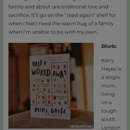
family and about unconditional love and
sacrifice. It’ll go on the “read again” shelf for
when I feel I need the warm hug of a family
when I’m unable to be with my own.
Blurb:
Kerry
Hayes is
a single
mum,
living
on a
tough
south
London