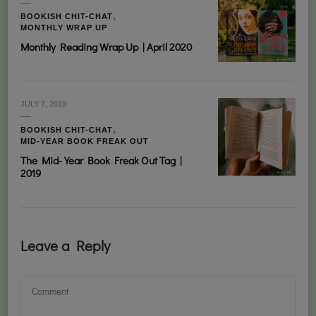
BOOKISH CHIT-CHAT
MONTHLY WRAP UP
Monthly Reading Wrap Up | April 2020
JULY 7, 2019
BOOKISH CHIT-CHAT
MID-YEAR BOOK FREAK OUT
The Mid-Year Book Freak Out Tag |
2019
Leave a Reply