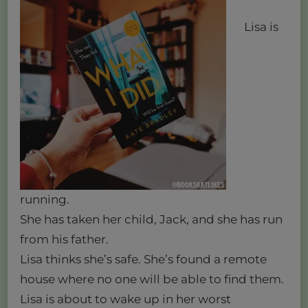
Lisa is
running.
She has taken her child, Jack, and she has run
from his father.
Lisa thinks she’s safe. She’s found a remote
house where no one will be able to find them.
Lisa is about to wake up in her worst