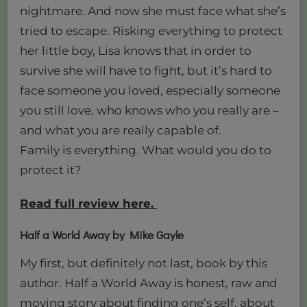
nightmare. And now she must face what she’s
tried to escape. Risking everything to protect
her little boy, Lisa knows that in order to
survive she will have to fight, but it’s hard to
face someone you loved, especially someone
you still love, who knows who you really are –
and what you are really capable of.
Family is everything. What would you do to
protect it?
Read full review here.
Half a World Away by Mike Gayle
My first, but definitely not last, book by this
author. Half a World Away is honest, raw and
moving story about finding one’s self, about