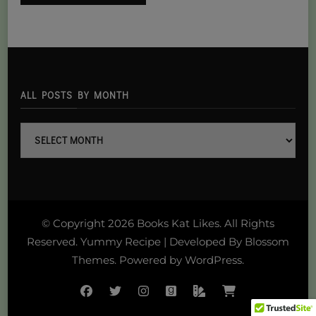
ALL POSTS BY MONTH
all
posts
By
month
© Copyright 2026
Books Kat Likes
. All Rights
Reserved.
Yummy Recipe | Developed By
Blossom
Themes
. Powered by
WordPress
.