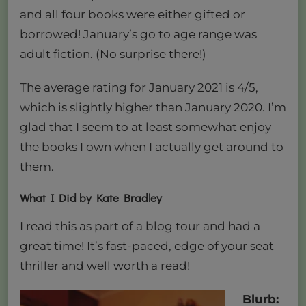
and all four books were either gifted or
borrowed! January’s go to age range was
adult fiction. (No surprise there!)
The average rating for January 2021 is 4/5,
which is slightly higher than January 2020. I’m
glad that I seem to at least somewhat enjoy
the books I own when I actually get around to
them.
What I Did by Kate Bradley
I read this as part of a blog tour and had a
great time! It’s fast-paced, edge of your seat
thriller and well worth a read!
Blurb: