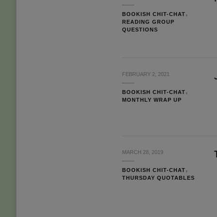
BOOKISH CHIT-CHAT
READING GROUP
QUESTIONS
FEBRUARY 2, 2021
BOOKISH CHIT-CHAT
MONTHLY WRAP UP
MARCH 28, 2019
BOOKISH CHIT-CHAT
THURSDAY QUOTABLES