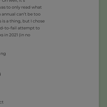
Oh well, it’s
as to only read what
n annual can’t be too
 is a thing, but I chose
d-to-fail attempt to
s in 2021 (in no
ing
d
ct