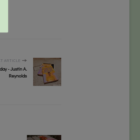
T ARTICLE
ay - Justin A.
Reynolds