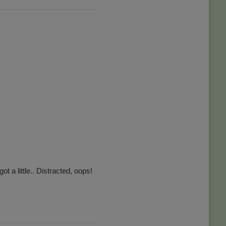
t a little.. Distracted, oops!