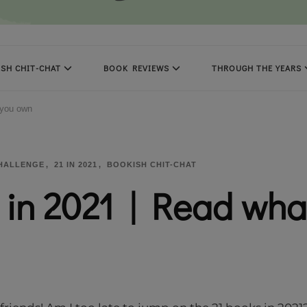
SH CHIT-CHAT
BOOK REVIEWS
THROUGH THE YEARS
 you own
CHALLENGE
21 IN 2021
BOOKISH CHIT-CHAT
 in 2021 | Read wha