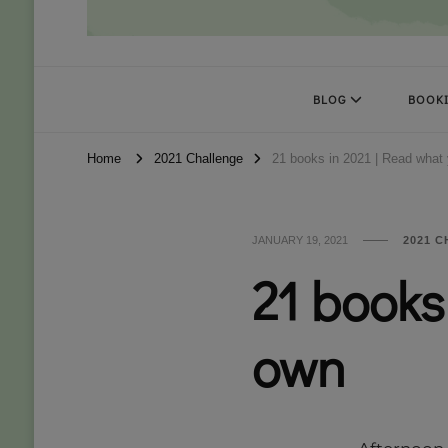
Books Kat Likes
UNLEASH THE MAGIC OF READING
BLOG
BOOKI
Home
2021 Challenge
21 books in 2021 | Read what
JANUARY 19, 2021
2021 
21 books
own