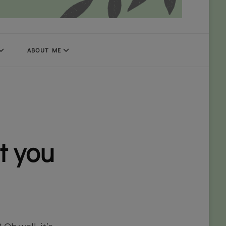
ABOUT ME
t you