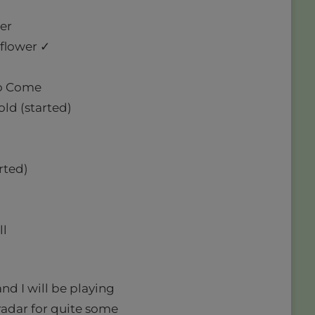
er
lflower ✓
 to Come
ld (started)
rted)
ll
and I will be playing
radar for quite some