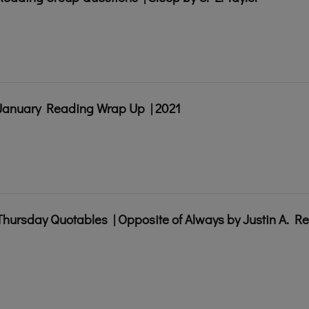
January Reading Wrap Up | 2021
Thursday Quotables | Opposite of Always by Justin A. R