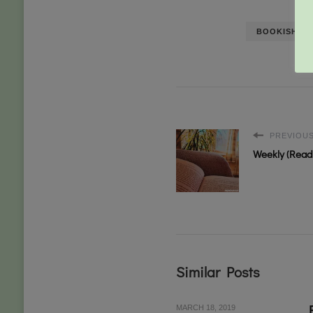
BOOKISH CH
PREVIOUS
Weekly (Readi
Similar Posts
MARCH 18, 2019