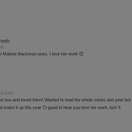
rweb
 pm
he Malorie Backman ones. I love her work 😊
t 5:44 pm
irst two and loved them! Wanted to read the whole series last year but go
nd make it up this year 🙂 good to hear you love her work, too! X