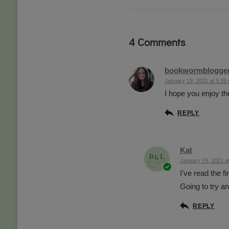
4 Comments
bookwormblogge
January 19, 2021 at 5:39
I hope you enjoy t
REPLY
Kat
January 19, 2021 a
I’ve read the f
Going to try a
REPLY