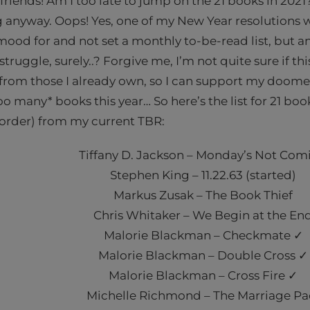
riends! Am I too late to jump on the 21 books in 2021? 
anyway. Oops! Yes, one of my New Year resolutions w
 mood for and not set a monthly to-be-read list, but a
truggle, surely..? Forgive me, I’m not quite sure if this
from those I already own, so I can support my doome
o many* books this year… So here’s the list for 21 book
 order) from my current TBR:
Tiffany D. Jackson – Monday’s Not Com
Stephen King – 11.22.63 (started)
Markus Zusak – The Book Thief
Chris Whitaker – We Begin at the En
Malorie Blackman – Checkmate ✓
Malorie Blackman – Double Cross ✓
Malorie Blackman – Cross Fire ✓
Michelle Richmond – The Marriage Pa