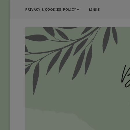
PRIVACY & COOKIES POLICY
LINKS