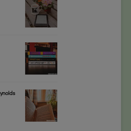
eynolds