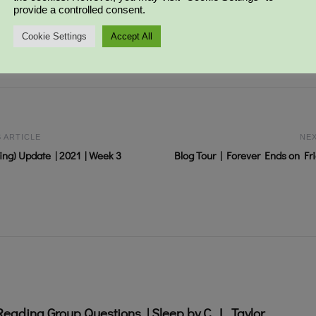
provide a controlled consent.
IT-CHAT
CHALLENGE
Cookie Settings
Accept All
 ARTICLE
NEX
ng) Update | 2021 | Week 3
Blog Tour | Forever Ends on Frid
Reading Group Questions | Sleep by C. L. Taylor