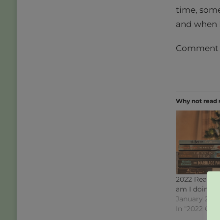
time, some
and when I
Comment do
Why not read 
2022 Readin
am I doing?
January 2, 2
In "2022 Cha