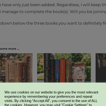
 have only just been added. Regardless, I will keep t
 manage to complete the book(s). Will you be joini
wn below the three books you want to definitely fin
some more ...
g Challenge | What
How to pick a monthly TBR |
Weekly
Bookish Chit-Chat
| Week
We use cookies on our website to give you the most relevant
022
April 29, 2019
March 
experience by remembering your preferences and repeat
llenge"
In "Bookish Chit-Chat"
In "Bo
visits. By clicking “Accept All”, you consent to the use of ALL
the cookies. However, you may visit "Cookie Settings" to