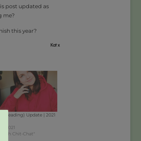
his post updated as
ng me?
ish this year?
Kat x
 (Reading) Update | 2021
 10
7, 2021
okish Chit-Chat"