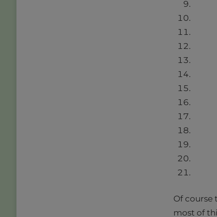
Of course t
most of th