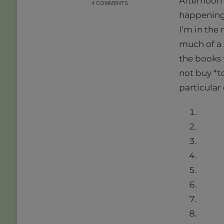
Afternoon f
ON
4 COMMENTS
21
happening 
BOOKS
I’m in the
IN
2021
much of a s
|
the books 
READ
WHAT
not buy *to
YOU
particular
OWN