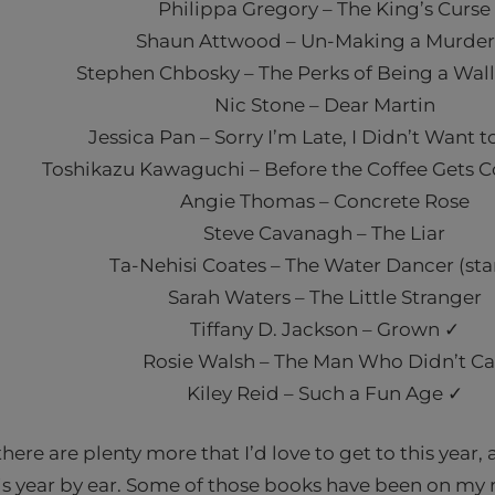
Philippa Gregory – The King’s Curse
Shaun Attwood – Un-Making a Murder
Stephen Chbosky – The Perks of Being a Wal
Nic Stone – Dear Martin
Jessica Pan – Sorry I’m Late, I Didn’t Want
Toshikazu Kawaguchi – Before the Coffee Gets Co
Angie Thomas – Concrete Rose
Steve Cavanagh – The Liar
Ta-Nehisi Coates – The Water Dancer (sta
Sarah Waters – The Little Stranger
Tiffany D. Jackson – Grown ✓
Rosie Walsh – The Man Who Didn’t Ca
Kiley Reid – Such a Fun Age ✓
here are plenty more that I’d love to get to this year, 
is year by ear. Some of those books have been on my 