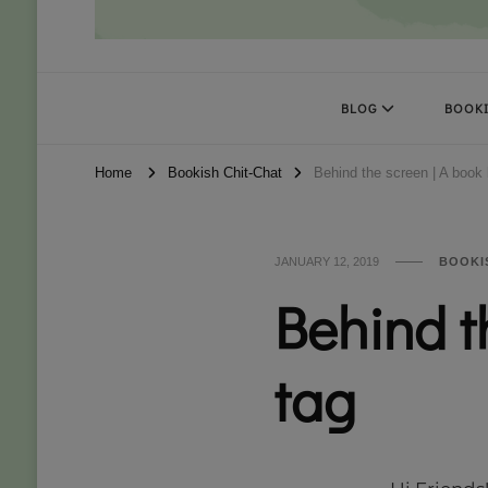
Books Kat Likes
UNLEASH THE MAGIC OF READING
BLOG
BOOKI
Home
Bookish Chit-Chat
Behind the screen | A book 
JANUARY 12, 2019
BOOKI
Behind t
tag