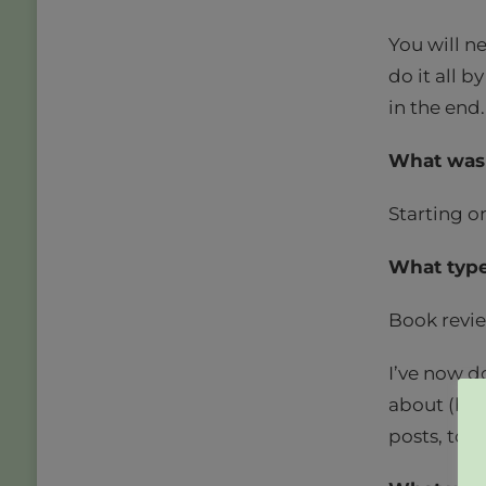
You will n
do it all by
in the end.
What was 
Starting o
What type
Book revie
I’ve now d
about (but
posts, too