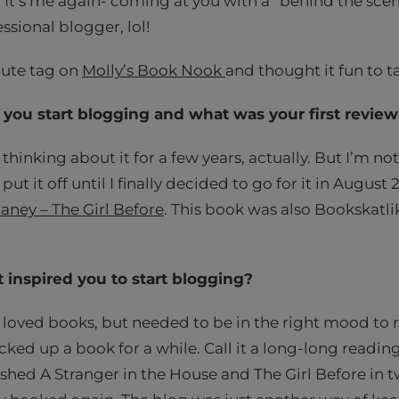
! It’s me again- coming at you with a “behind the sc
essional blogger, lol!
 cute tag on
Molly’s Book Nook
and thought it fun to t
you start blogging and what was your first revie
thinking about it for a few years, actually. But I’m not
 put it off until I finally decided to go for it in August 
aney – The Girl Before
. This book was also Bookskatli
inspired you to start blogging?
s loved books, but needed to be in the right mood to r
cked up a book for a while. Call it a long-long reading
ished A Stranger in the House and The Girl Before in t