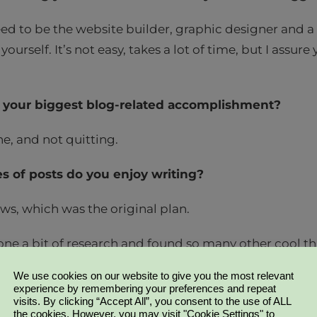
eed to be the website builder, graphic designer and a 
 yourself. It’s not easy, takes a lot of time, but I assure 
your biggest blog-related accomplishment?
ne, and not quitting.
s of posts do you enjoy writing?
ws, which was the original plan.
one a bit of research and found so many other cool th
 haven’t got around to yet), so there will be a lot mo
We use cookies on our website to give you the most relevant
!
experience by remembering your preferences and repeat
visits. By clicking “Accept All”, you consent to the use of ALL
the cookies. However, you may visit "Cookie Settings" to