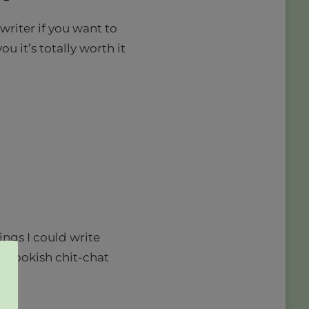
writer if you want to
you it’s totally worth it
ings I could write
re bookish chit-chat