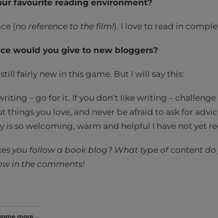
our favourite reading environment?
ce (
no reference to the film!
). I love to read in comple
ce would you give to new bloggers?
still fairly new in this game. But I will say this:
 writing – go for it. If you don’t like writing – challenge
t things you love, and never be afraid to ask for advi
is so welcoming, warm and helpful I have not yet reg
s you follow a book blog? What type of content do
ow in the comments!
some more ...