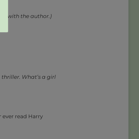
ed with the author.)
thriller. What’s a girl
 ever read Harry