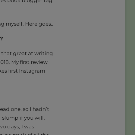
enes book blogger tag”
ag myself. Here goes..
w?
 that great at writing
2018. My first review
kes first Instagram
ead one, so I hadn’t
 slump if you will.
wo days, I was