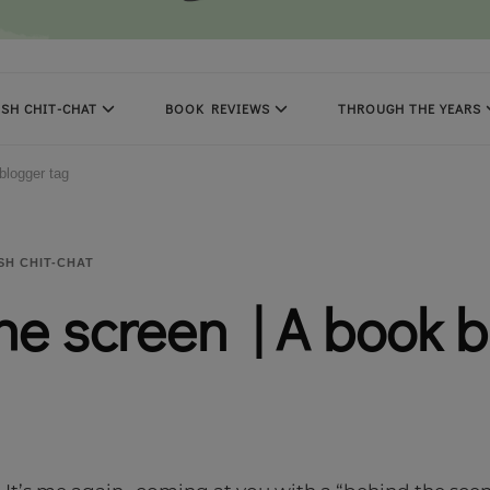
SH CHIT-CHAT
BOOK REVIEWS
THROUGH THE YEARS
blogger tag
SH CHIT-CHAT
he screen | A book 