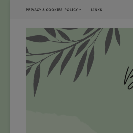
PRIVACY & COOKIES POLICY
LINKS