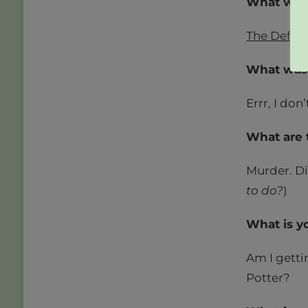
What was 
The Defen
What was y
Errr, I don
What are 
Murder. Di
to do?
)
What is y
Am I getti
Potter?