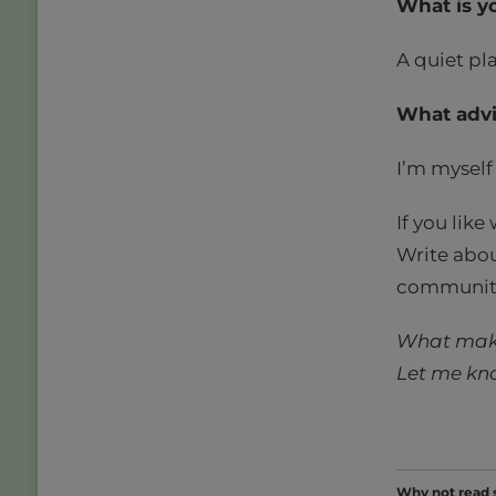
What is y
A quiet pla
What advi
I’m myself 
If you like
Write abou
community 
What make
Let me kn
Why not read 