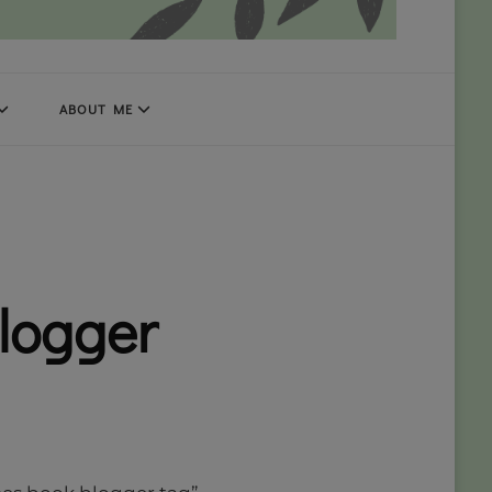
ABOUT ME
blogger