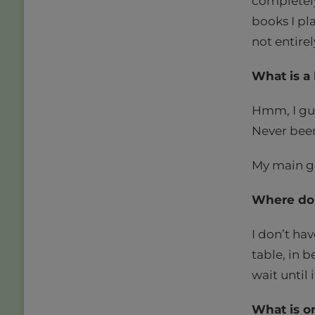
completely
books I pla
not entirel
What is a 
Hmm, I gue
Never been 
My main go
Where do 
I don’t hav
table, in b
wait until 
What is o