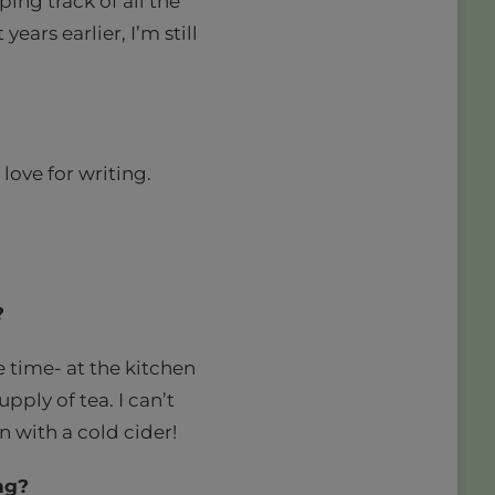
ing track of all the
ears earlier, I’m still
love for writing.
?
he time- at the kitchen
pply of tea. I can’t
en with a cold cider!
ng?