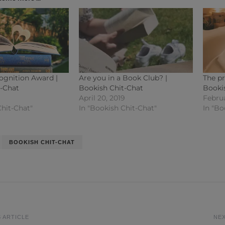
ognition Award |
Are you in a Book Club? |
The pr
t-Chat
Bookish Chit-Chat
Booki
April 20, 2019
Februa
Chit-Chat"
In "Bookish Chit-Chat"
In "Bo
BOOKISH CHIT-CHAT
 ARTICLE
NEX