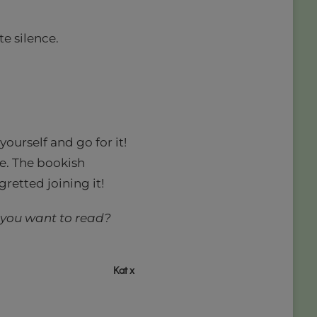
te silence.
 yourself and go for it!
ce. The bookish
retted joining it!
 you want to read?
Kat x