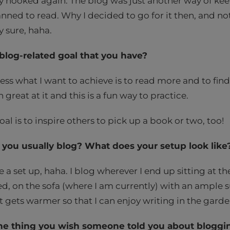
 hooked again. The blog was just another way of keep
nned to read. Why I decided to go for it then, and not y
y sure, haha.
blog-related goal that you have?
ss what I want to achieve is to read more and to find 
great at it and this is a fun way to practice.
al is to inspire others to pick up a book or two, too!
you usually blog? What does your setup look like
e a set up, haha. I blog wherever I end up sitting at t
ed, on the sofa (where I am currently) with an ample su
it gets warmer so that I can enjoy writing in the gard
ne thing you wish someone told you about bloggi