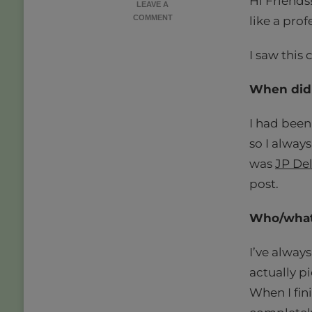
Hi Friends
LEAVE A
ON
COMMENT
like a prof
BEHIND
THE
I saw this
SCREEN
|
A
When did 
BOOK
BLOGGER
I had been 
TAG
so I always
was
JP Del
post.
Who/what 
I’ve alway
actually pi
When I fin