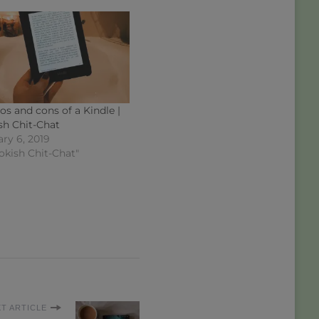
os and cons of a Kindle |
sh Chit-Chat
ry 6, 2019
okish Chit-Chat"
T ARTICLE