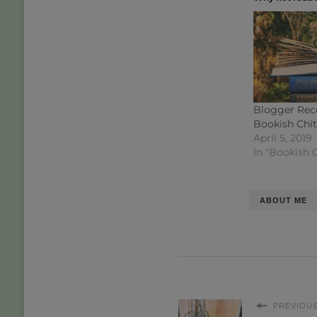
Blogger Rec
Bookish Chi
April 5, 2019
In "Bookish 
ABOUT ME
PREVIOUS