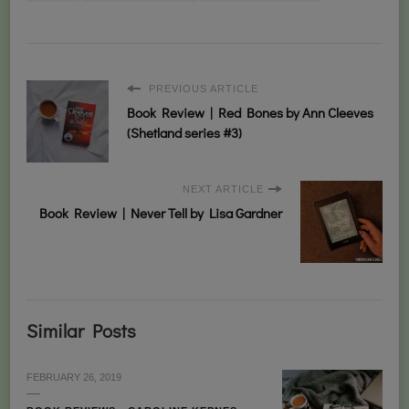
PREVIOUS ARTICLE
Book Review | Red Bones by Ann Cleeves
(Shetland series #3)
NEXT ARTICLE
Book Review | Never Tell by Lisa Gardner
Similar Posts
FEBRUARY 26, 2019