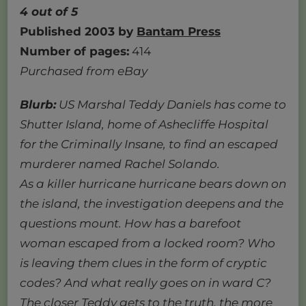
4 out of 5
Published 2003 by
Bantam Press
Number of pages:
414
Purchased from eBay
Blurb:
US Marshal Teddy Daniels has come to
Shutter Island, home of Ashecliffe Hospital
for the Criminally Insane, to find an escaped
murderer named Rachel Solando.
As a killer hurricane hurricane bears down on
the island, the investigation deepens and the
questions mount. How has a barefoot
woman escaped from a locked room? Who
is leaving them clues in the form of cryptic
codes? And what really goes on in ward C?
The closer Teddy gets to the truth, the more