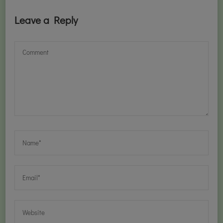
Leave a Reply