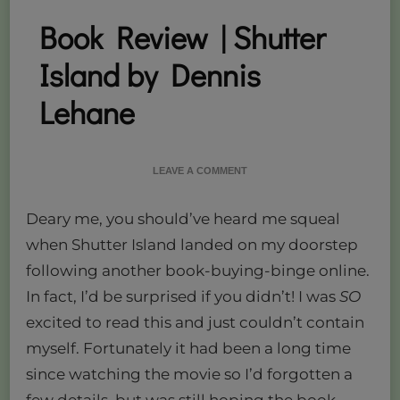
Book Review | Shutter
Island by Dennis
Lehane
ON
LEAVE A COMMENT
BOOK
REVIEW
Deary me, you should’ve heard me squeal
|
SHUTTER
when Shutter Island landed on my doorstep
ISLAND
following another book-buying-binge online.
BY
DENNIS
In fact, I’d be surprised if you didn’t! I was
SO
LEHANE
excited to read this and just couldn’t contain
myself. Fortunately it had been a long time
since watching the movie so I’d forgotten a
few details, but was still hoping the book