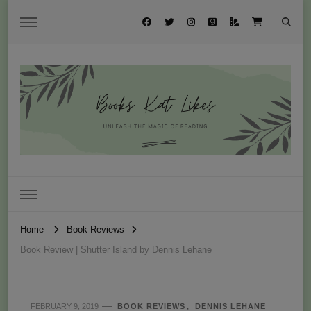
Books Kat Likes
UNLEASH THE MAGIC OF READING
Home
Book Reviews
Book Review | Shutter Island by Dennis Lehane
FEBRUARY 9, 2019
BOOK REVIEWS
DENNIS LEHANE