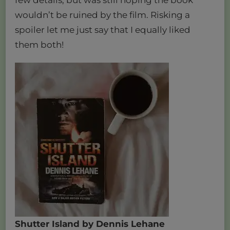
wouldn’t be ruined by the film. Risking a
spoiler let me just say that I equally liked
them both!
Shutter Island by Dennis Lehane