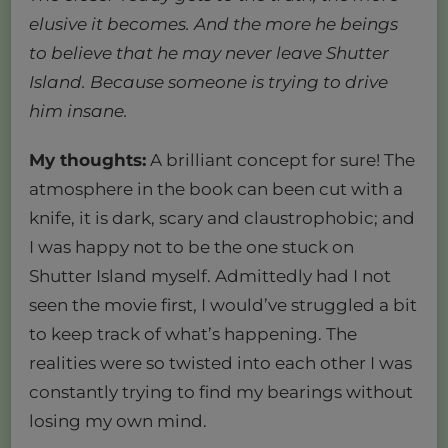
elusive it becomes. And the more he beings
to believe that he may never leave Shutter
Island. Because someone is trying to drive
him insane.
My thoughts:
A brilliant concept for sure! The
atmosphere in the book can been cut with a
knife, it is dark, scary and claustrophobic; and
I was happy not to be the one stuck on
Shutter Island myself. Admittedly had I not
seen the movie first, I would’ve struggled a bit
to keep track of what’s happening. The
realities were so twisted into each other I was
constantly trying to find my bearings without
losing my own mind.