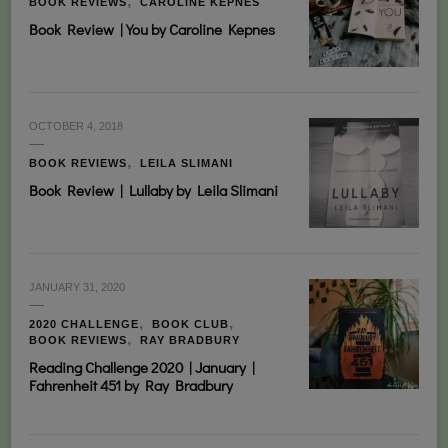
BOOK REVIEWS
CAROLINE KEPNES
Book Review | You by Caroline Kepnes
OCTOBER 4, 2018
BOOK REVIEWS
LEILA SLIMANI
Book Review | Lullaby by Leila Slimani
JANUARY 31, 2020
2020 CHALLENGE
BOOK CLUB
BOOK REVIEWS
RAY BRADBURY
Reading Challenge 2020 | January |
Fahrenheit 451 by Ray Bradbury