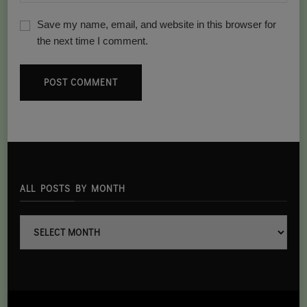
Save my name, email, and website in this browser for
the next time I comment.
ALL POSTS BY MONTH
all
posts
By
month