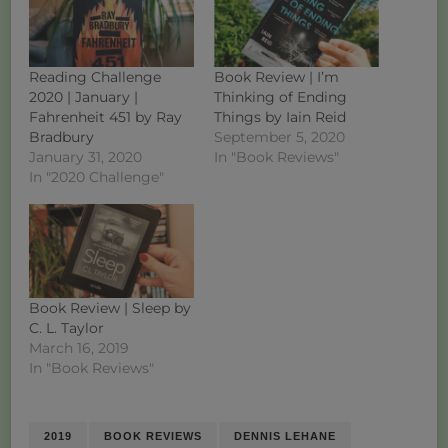
Reading Challenge
Book Review | I’m
2020 | January |
Thinking of Ending
Fahrenheit 451 by Ray
Things by Iain Reid
Bradbury
September 5, 2020
January 31, 2020
In "Book Reviews"
In "2020 Challenge"
Book Review | Sleep by
C. L. Taylor
March 16, 2019
In "Book Reviews"
2019
BOOK REVIEWS
DENNIS LEHANE