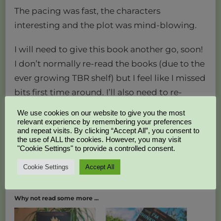
The pacing was fast, the characters
interesting and the plot was mind-blowing.
I will need to give this book another go, soon!
I don’t normally re-read the books (due to the
ever growing TBR shelf) but I feel like I missed
bits first time around. I’ll also need to re-
watch the film, it’s kickass!
We use cookies on our website to give you the most
relevant experience by remembering your preferences
4 out of 5 stars – an astounding psychological
and repeat visits. By clicking “Accept All”, you consent to
the use of ALL the cookies. However, you may visit
thriller (although slightly confusing).
"Cookie Settings" to provide a controlled consent.
Kat x
Cookie Settings
Accept All
Why not read some more ...